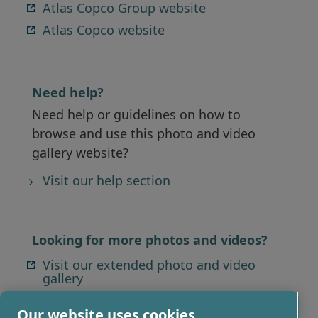
Atlas Copco Group website
Atlas Copco website
Need help?
Need help or guidelines on how to
browse and use this photo and video
gallery website?
Visit our help section
Looking for more photos and videos?
Visit our extended photo and video
gallery
Our website uses cookies