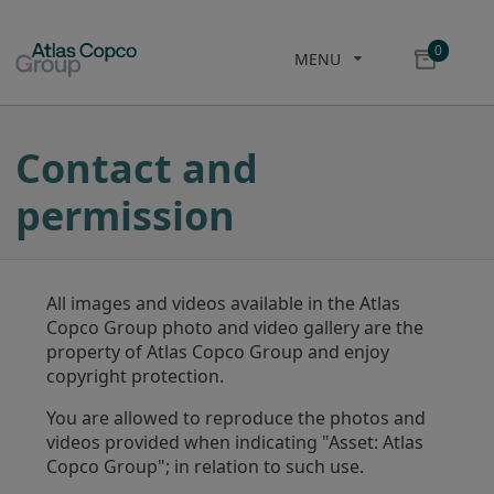
0
MENU
Contact and
permission
All images and videos available in the Atlas
Copco Group photo and video gallery are the
property of Atlas Copco Group and enjoy
copyright protection.
You are allowed to reproduce the photos and
videos provided when indicating "Asset: Atlas
Copco Group"; in relation to such use.