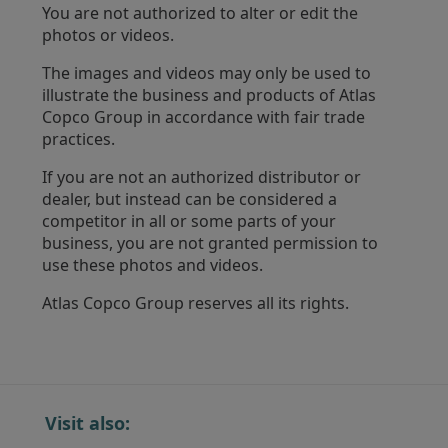
You are not authorized to alter or edit the
photos or videos.
The images and videos may only be used to
illustrate the business and products of Atlas
Copco Group in accordance with fair trade
practices.
If you are not an authorized distributor or
dealer, but instead can be considered a
competitor in all or some parts of your
business, you are not granted permission to
use these photos and videos.
Atlas Copco Group reserves all its rights.
Visit also: